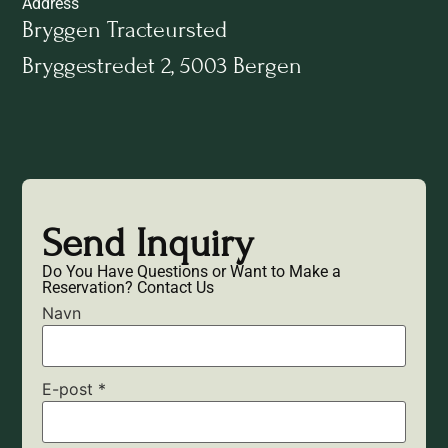
Address
Bryggen Tracteursted
Bryggestredet 2, 5003 Bergen
Send Inquiry
Do You Have Questions or Want to Make a
Reservation? Contact Us
Navn
E-post
*