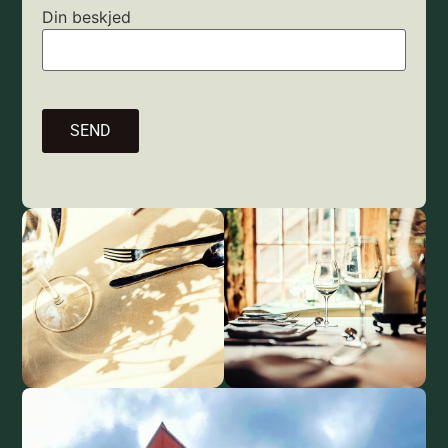
Din beskjed
SEND