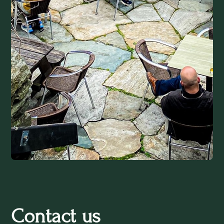
Contact us