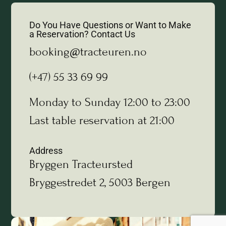
Do You Have Questions or Want to Make
a Reservation? Contact Us
booking@tracteuren.no
(+47) 55 33 69 99
Monday to Sunday 12:00 to 23:00
Last table reservation at 21:00
Address
Bryggen Tracteursted
Bryggestredet 2, 5003 Bergen